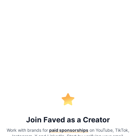
Join Faved as a Creator
Work with brands for
paid sponsorships
on YouTube, TikTok,