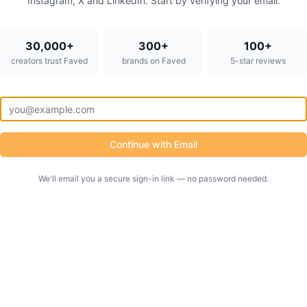
Instagram, X and LinkedIn. Start by verifying your email.
30,000+
300+
100+
creators trust Faved
brands on Faved
5-star reviews
Continue with Email
We'll email you a secure sign-in link — no password needed.